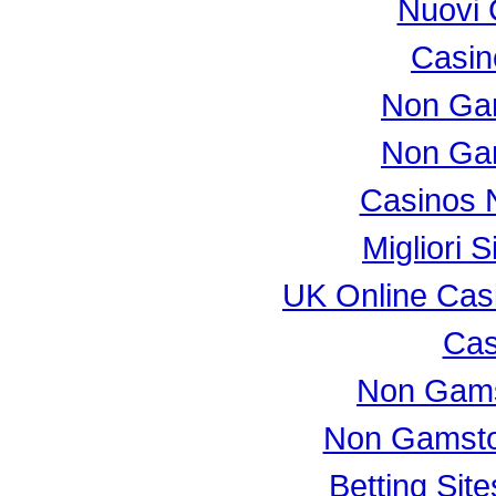
Nuovi 
Casi
Non Ga
Non Ga
Casinos 
Migliori S
UK Online Cas
Cas
Non Gams
Non Gamsto
Betting Si