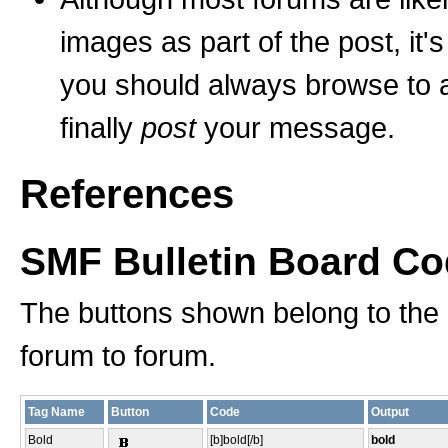
images as part of the post, it'
you should always browse to an
finally
post
your message.
References
SMF Bulletin Board C
The buttons shown belong to the
forum to forum.
Tag Name
Button
Code
Output
Bold
[b]bold[/b]
bold