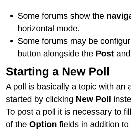
Some forums show the
naviga
horizontal mode.
Some forums may be configured
button alongside the
Post
an
Starting a New Poll
A poll is basically a topic with a
started by clicking
New Poll
inst
To post a poll it is necessary to fi
of the
Option
fields in addition to