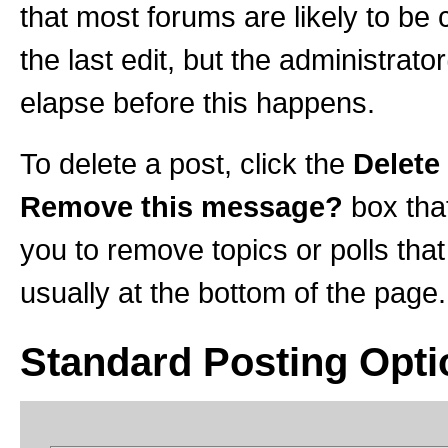
that most forums are likely to be
the last edit, but the administrato
elapse before this happens.
To delete a post, click the
Delete
Remove this message?
box tha
you to remove topics or polls that
usually at the bottom of the page.
Standard Posting Opti