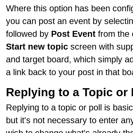
Where this option has been configu
you can post an event by selecti
followed by
Post Event
from the 
Start new topic
screen with suppl
and target board, which simply a
a link back to your post in that bo
Replying to a Topic or 
Replying to a topic or poll is bas
but it's not necessary to enter an
wish to change what's already ther