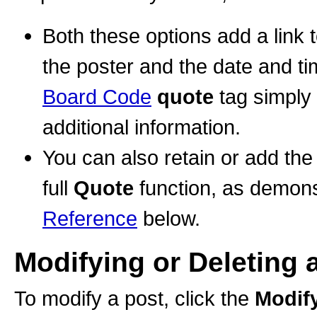
Both these options add a link 
the poster and the date and t
Board Code
quote
tag simply 
additional information.
You can also retain or add the 
full
Quote
function, as demons
Reference
below.
Modifying or Deleting 
To modify a post, click the
Modif