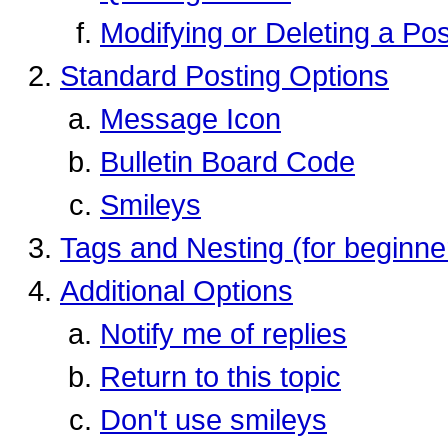
Modifying or Deleting a Pos
Standard Posting Options
Message Icon
Bulletin Board Code
Smileys
Tags and Nesting (for beginne
Additional Options
Notify me of replies
Return to this topic
Don't use smileys