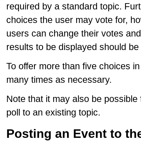
required by a standard topic. Fu
choices the user may vote for, ho
users can change their votes and 
results to be displayed should be 
To offer more than five choices in 
many times as necessary.
Note that it may also be possibl
poll to an existing topic.
Posting an Event to th