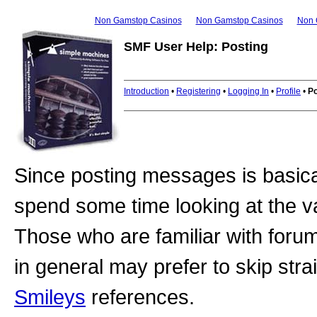
Non Gamstop Casinos
Non Gamstop Casinos
Non 
SMF User Help: Posting
Introduction
•
Registering
•
Logging In
•
Profile
•
Po
Since posting messages is basical
spend some time looking at the v
Those who are familiar with foru
in general may prefer to skip stra
Smileys
references.