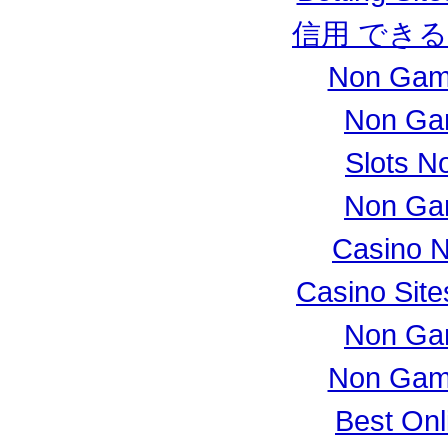
信用 でき
Non Gam
Non Ga
Slots N
Non Ga
Casino 
Casino Sit
Non Ga
Non Gam
Best Onl