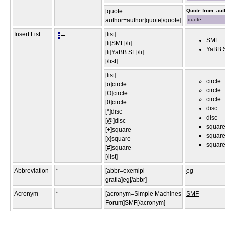
[quote
Quote from: aut
author=author]quote[/quote]
quote
Insert List
[list]
SMF
[li]SMF[/li]
YaBB 
[li]YaBB SE[/li]
[/list]
[list]
circle
[o]circle
circle
[O]circle
circle
[0]circle
disc
[*]disc
disc
[@]disc
squar
[+]square
squar
[x]square
squar
[#]square
[/list]
Abbreviation
*
[abbr=exemlpi
eg
gratia]eg[/abbr]
Acronym
*
[acronym=Simple Machines
SMF
Forum]SMF[/acronym]