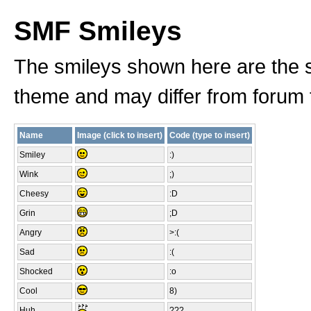
SMF Smileys
The smileys shown here are the s
theme and may differ from forum 
Name
Image (click to insert)
Code (type to insert)
Smiley
:)
Wink
;)
Cheesy
:D
Grin
;D
Angry
>:(
Sad
:(
Shocked
:o
Cool
8)
Huh
???