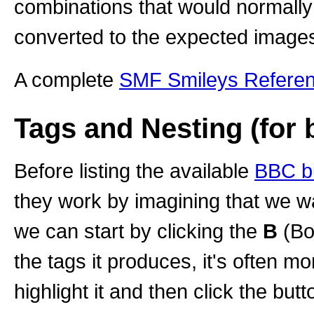
combinations that would normally
converted to the expected image
A complete
SMF Smileys Refere
Tags and Nesting (for 
Before listing the available
BBC b
they work by imagining that we wa
we can start by clicking the
B
(Bo
the tags it produces, it's often mor
highlight it and then click the butto