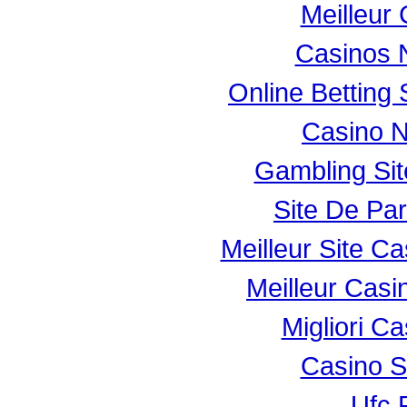
Meilleur
Casinos 
Online Betting
Casino 
Gambling Si
Site De Par
Meilleur Site C
Meilleur Casi
Migliori Ca
Casino 
Ufc P