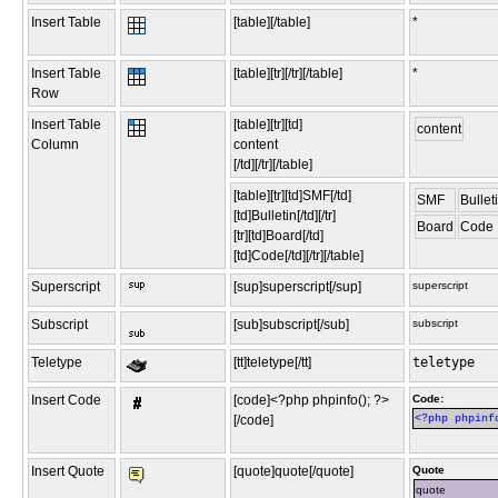
Insert Table
[table][/table]
*
Insert Table
[table][tr][/tr][/table]
*
Row
Insert Table
[table][tr][td]
content
Column
content
[/td][/tr][/table]
[table][tr][td]SMF[/td]
SMF
Bullet
[td]Bulletin[/td][/tr]
Board
Code
[tr][td]Board[/td]
[td]Code[/td][/tr][/table]
Superscript
[sup]superscript[/sup]
superscript
Subscript
[sub]subscript[/sub]
subscript
Teletype
[tt]teletype[/tt]
teletype
Insert Code
[code]<?php phpinfo(); ?>
Code:
[/code]
<?php phpinf
Insert Quote
[quote]quote[/quote]
Quote
quote