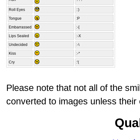
Roll Eyes
::)
Tongue
:P
Embarrassed
:-[
Lips Sealed
:-X
Undecided
:-\
Kiss
:-*
Cry
:'(
Please note that not all of the sm
converted to images unless their
Qual