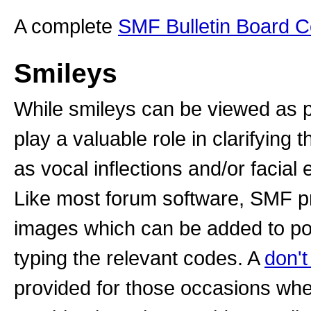
A complete
SMF Bulletin Board 
Smileys
While smileys can be viewed as p
play a valuable role in clarifyin
as vocal inflections and/or facial
Like most forum software, SMF pr
images which can be added to post
typing the relevant codes. A
don't
provided for those occasions whe