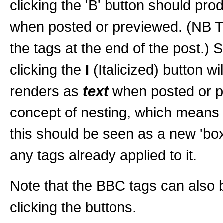
clicking the 'B' button should pro
when posted or previewed. (NB Th
the tags at the end of the post.) S
clicking the
I
(Italicized) button wil
renders as
text
when posted or pr
concept of nesting, which means t
this should be seen as a new 'box'
any tags already applied to it.
Note that the BBC tags can also b
clicking the buttons.