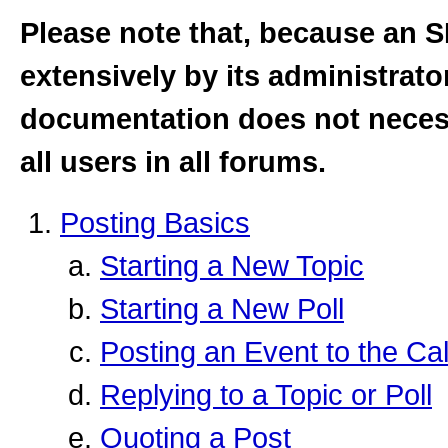
Please note that, because an
extensively by its administrator
documentation does not necessa
all users in all forums.
Posting Basics
Starting a New Topic
Starting a New Poll
Posting an Event to the Ca
Replying to a Topic or Poll
Quoting a Post