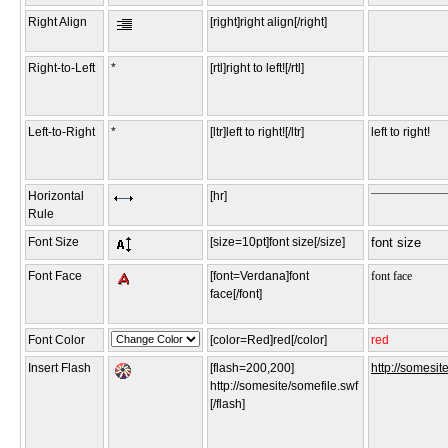
Right Align
[right]right align[/right]
Right-to-Left
*
[rtl]right to left![/rtl]
Left-to-Right
*
[ltr]left to right![/ltr]
left to right!
Horizontal
[hr]
Rule
Font Size
[size=10pt]font size[/size]
font size
Font Face
[font=Verdana]font
font face
face[/font]
Font Color
[color=Red]red[/color]
red
Insert Flash
[flash=200,200]
http://somesit
http://somesite/somefile.swf
[/flash]