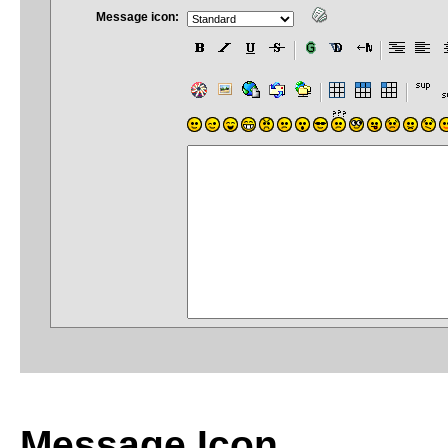
Message icon:
Message Icon