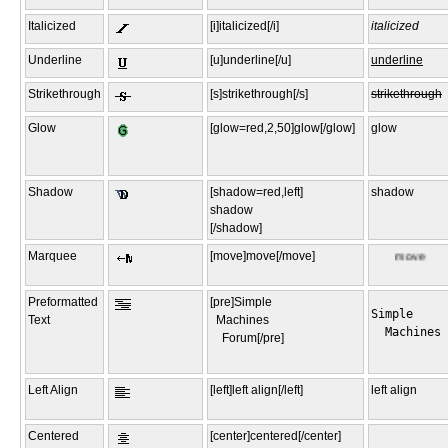
Italicized
[i]italicized[/i]
italicized
Underline
[u]underline[/u]
underline
Strikethrough
[s]strikethrough[/s]
strikethrough
Glow
[glow=red,2,50]glow[/glow]
glow
Shadow
[shadow=red,left]
shadow
shadow
[/shadow]
Marquee
[move]move[/move]
Preformatted
[pre]Simple
Simple

Text
Machines
  Machines

Forum[/pre]
Left Align
[left]left align[/left]
left align
Centered
[center]centered[/center]