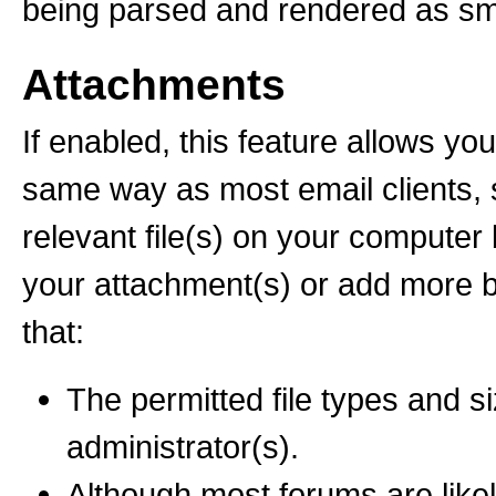
being parsed and rendered as sm
Attachments
If enabled, this feature allows you
same way as most email clients, 
relevant file(s) on your computer
your attachment(s) or add more 
that:
The permitted file types and s
administrator(s).
Although most forums are likel