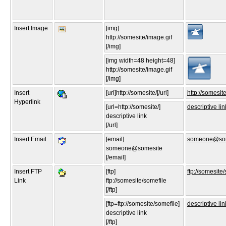
Insert Image
[img]
http://somesite/image.gif
[/img]
[img width=48 height=48]
http://somesite/image.gif
[/img]
Insert
[url]http://somesite/[/url]
http://somesite
Hyperlink
[url=http://somesite/]
descriptive lin
descriptive link
[/url]
Insert Email
[email]
someone@som
someone@somesite
[/email]
Insert FTP
[ftp]
ftp://somesite
Link
ftp://somesite/somefile
[/ftp]
[ftp=ftp://somesite/somefile]
descriptive lin
descriptive link
[/ftp]