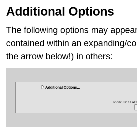
Additional Options
The following options may appear
contained within an expanding/coll
the arrow below!) in others:
Additional Options...
shortcuts: hit al