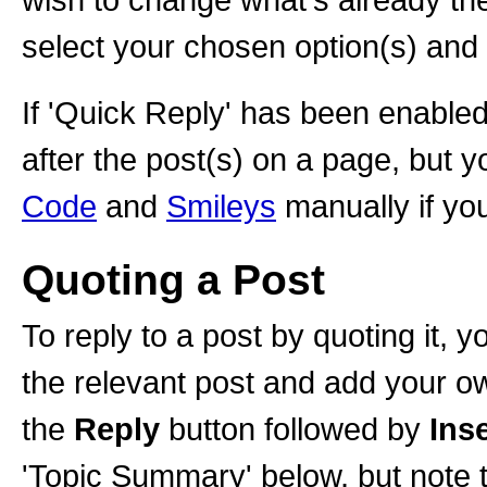
select your chosen option(s) and
If 'Quick Reply' has been enabled,
after the post(s) on a page, but y
Code
and
Smileys
manually if you
Quoting a Post
To reply to a post by quoting it, y
the relevant post and add your o
the
Reply
button followed by
Ins
'Topic Summary' below, but note t