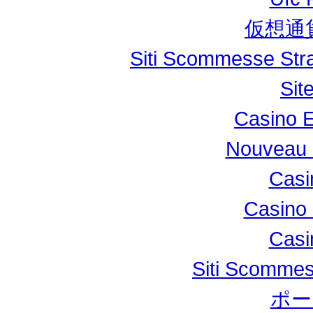
仮想通
Siti Scommesse Stran
Sit
Casino E
Nouveau 
Casi
Casino 
Casi
Siti Scomme
ポー