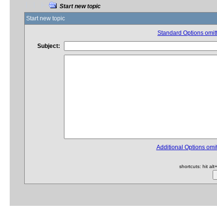
Start new topic
Start new topic
Standard Options omitt
Subject:
Additional Options omit
shortcuts: hit al