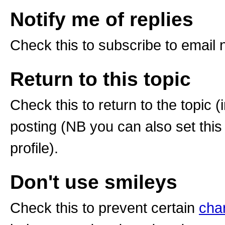
Notify me of replies
Check this to subscribe to email no
Return to this topic
Check this to return to the topic 
posting (NB you can also set this
profile).
Don't use smileys
Check this to prevent certain
cha