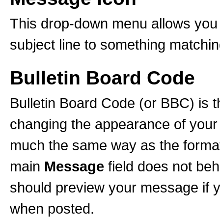
This drop-down menu allows you t
subject line to something matchi
Bulletin Board Code
Bulletin Board Code (or BBC) is th
changing the appearance of your po
much the same way as the formatt
main
Message
field does not b
should preview your message if yo
when posted.