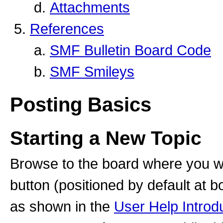
Attachments
References
SMF Bulletin Board Code
SMF Smileys
Posting Basics
Starting a New Topic
Browse to the board where you wi
button (positioned by default at b
as shown in the
User Help Introd