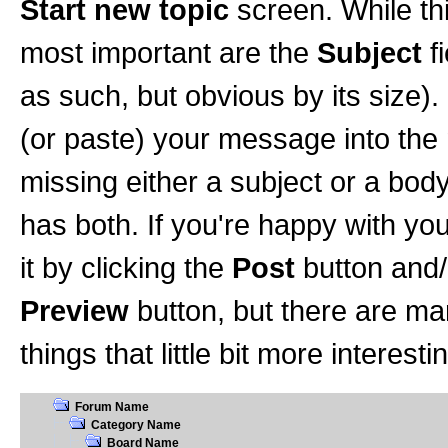
Start new topic
screen. While th
most important are the
Subject
f
as such, but obvious by its size).
(or paste) your message into the
missing either a subject or a body 
has both. If you're happy with yo
it by clicking the
Post
button and/o
Preview
button, but there are ma
things that little bit more interesti
Forum Name
Category Name
Board Name