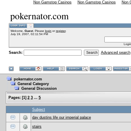
Non Gamstop Casinos
Non Gamstop Casinos
Non 
pokernator.com
Welcome,
Guest
. Please
login
or
register
.
July 19, 2007, 02:11:54 PM
Login
Search:
Advanced search
pokernator.com
General Category
General Discussion
Pages:
[
1
]
2
3
...
5
Subject
day dustins life our imperial palace
stairs