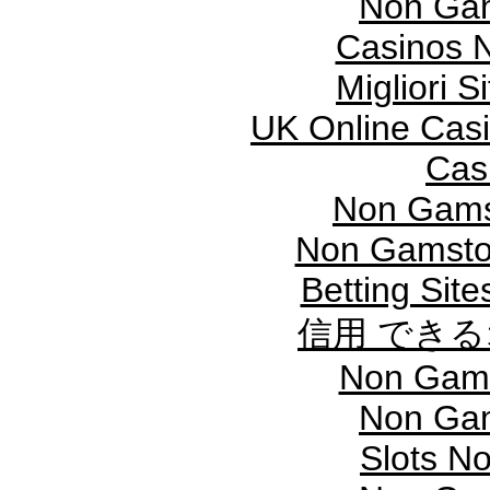
Non Gam
Casinos 
Migliori S
UK Online Cas
Cas
Non Gams
Non Gamsto
Betting Sit
信用 でき
Non Gams
Non Gam
Slots N