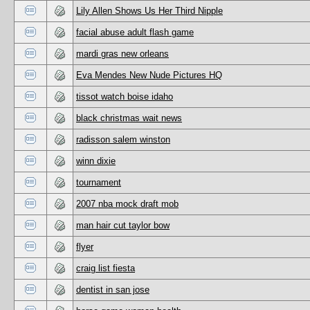
Lily Allen Shows Us Her Third Nipple
facial abuse adult flash game
mardi gras new orleans
Eva Mendes New Nude Pictures HQ
tissot watch boise idaho
black christmas wait news
radisson salem winston
winn dixie
tournament
2007 nba mock draft mob
man hair cut taylor bow
flyer
craig list fiesta
dentist in san jose