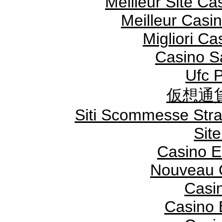
Meilleur Site Ca
Meilleur Casi
Migliori Ca
Casino S
Ufc P
仮想通貨
Siti Scommesse Stran
Sit
Casino E
Nouveau 
Casi
Casino 