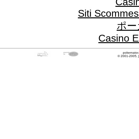
Casi
Siti Scomme
ポー
Casino E
pokernator
© 2001-2005,