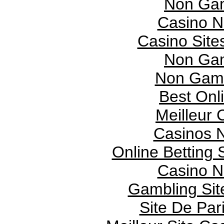
Non Gam
Casino 
Casino Sit
Non Gam
Non Gams
Best Onl
Meilleur 
Casinos 
Online Betting
Casino 
Gambling Si
Site De Pari