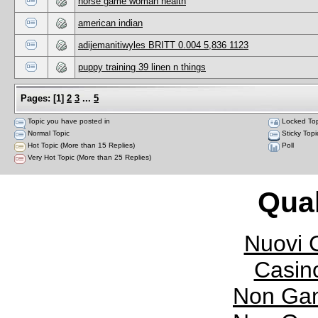
horse game woman health
american indian
adijemanitiwyles BRITT 0.004 5,836 1123
puppy training 39 linen n things
Pages:
[
1
]
2
3
...
5
Topic you have posted in
Locked Top
Normal Topic
Sticky Topi
Hot Topic (More than 15 Replies)
Poll
Very Hot Topic (More than 25 Replies)
Qual
Nuovi 
Casin
Non Gam