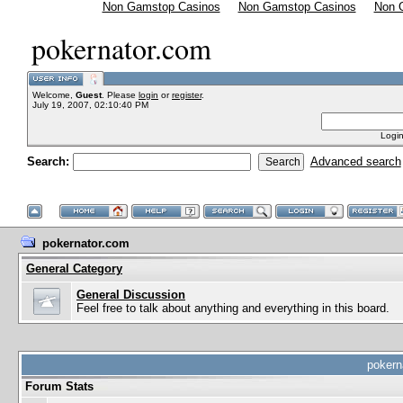
Non Gamstop Casinos
Non Gamstop Casinos
Non 
pokernator.com
Welcome,
Guest
. Please
login
or
register
.
July 19, 2007, 02:10:40 PM
Login
Search:
Advanced search
pokernator.com
General Category
General Discussion
Feel free to talk about anything and everything in this board.
pokern
Forum Stats