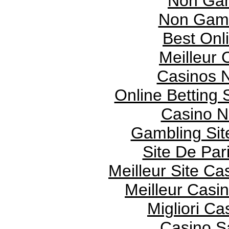
Non Gam
Non Gams
Best Onl
Meilleur 
Casinos 
Online Betting
Casino 
Gambling Si
Site De Pari
Meilleur Site Ca
Meilleur Casi
Migliori Ca
Casino S