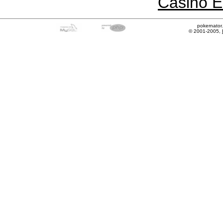
Casino E
pokernator
© 2001-2005,