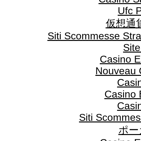
Ufc P
仮想通貨
Siti Scommesse Stran
Sit
Casino E
Nouveau 
Casi
Casino 
Casi
Siti Scomme
ポー