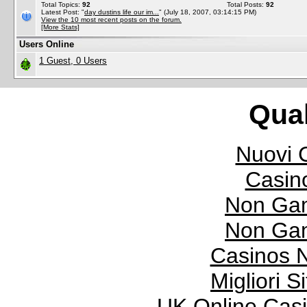
Total Topics:
92
Total Posts:
92
Latest Post: "
day dustins life our im...
" (July 18, 2007, 03:14:15 PM)
View the 10 most recent posts on the forum.
[More Stats]
Users Online
1 Guest, 0 Users
Qual
Nuovi 
Casin
Non Gam
Non Gam
Casinos 
Migliori S
UK Online Cas