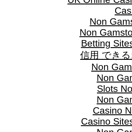
Cas
Non Gams
Non Gamsto
Betting Sit
信用 でき
Non Gams
Non Gam
Slots N
Non Gam
Casino 
Casino Sit