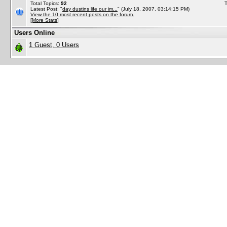
Total Topics:
92
T
Latest Post: "
day dustins life our im...
" (July 18, 2007, 03:14:15 PM)
View the 10 most recent posts on the forum.
[More Stats]
Users Online
1 Guest, 0 Users