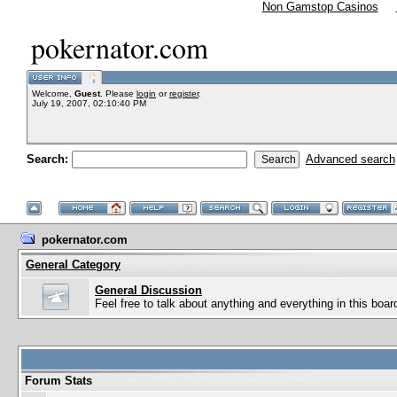
Non Gamstop Casinos
pokernator.com
Welcome,
Guest
. Please
login
or
register
.
July 19, 2007, 02:10:40 PM
Search:
Advanced search
pokernator.com
General Category
General Discussion
Feel free to talk about anything and everything in this boar
Forum Stats