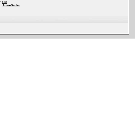
s:
138
r:
AntonSadko