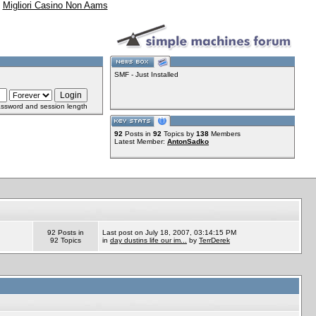
Migliori Casino Non Aams
SMF - Just Installed
assword and session length
92
Posts in
92
Topics by
138
Members
Latest Member:
AntonSadko
92 Posts in
Last post on July 18, 2007, 03:14:15 PM
92 Topics
in
day dustins life our im...
by
TerrDerek