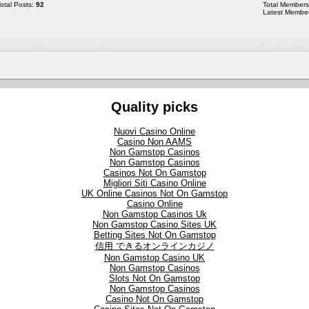
otal Posts:
92
Total Member
Latest Membe
Quality picks
Nuovi Casino Online
Casino Non AAMS
Non Gamstop Casinos
Non Gamstop Casinos
Casinos Not On Gamstop
Migliori Siti Casino Online
UK Online Casinos Not On Gamstop
Casino Online
Non Gamstop Casinos Uk
Non Gamstop Casino Sites UK
Betting Sites Not On Gamstop
信用 できるオンラインカジノ
Non Gamstop Casino UK
Non Gamstop Casinos
Slots Not On Gamstop
Non Gamstop Casinos
Casino Not On Gamstop