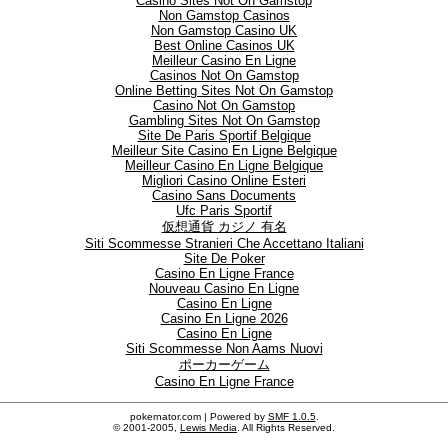
Casino Sites Not On Gamstop
Non Gamstop Casinos
Non Gamstop Casino UK
Best Online Casinos UK
Meilleur Casino En Ligne
Casinos Not On Gamstop
Online Betting Sites Not On Gamstop
Casino Not On Gamstop
Gambling Sites Not On Gamstop
Site De Paris Sportif Belgique
Meilleur Site Casino En Ligne Belgique
Meilleur Casino En Ligne Belgique
Migliori Casino Online Esteri
Casino Sans Documents
Ufc Paris Sportif
仮想通貨 カジノ 有名
Siti Scommesse Stranieri Che Accettano Italiani
Site De Poker
Casino En Ligne France
Nouveau Casino En Ligne
Casino En Ligne
Casino En Ligne 2026
Casino En Ligne
Siti Scommesse Non Aams Nuovi
ポーカーゲーム
Casino En Ligne France
pokernator.com | Powered by
SMF 1.0.5
.
© 2001-2005,
Lewis Media
. All Rights Reserved.