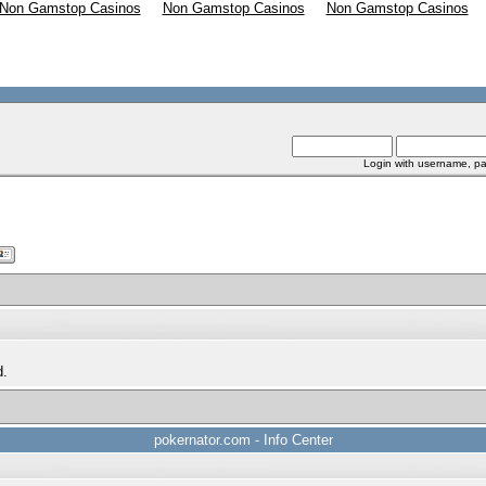
Non Gamstop Casinos
Non Gamstop Casinos
Non Gamstop Casinos
Login with username, p
d.
pokernator.com - Info Center