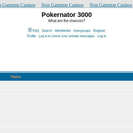
 Gamstop Casinos
Non Gamstop Casinos
Non Gamstop Casinos
Pokernator 3000
What are the chances?
FAQ
Search
Memberlist
Usergroups
Register
Profile
Log in to check your private messages
Log in
Topics