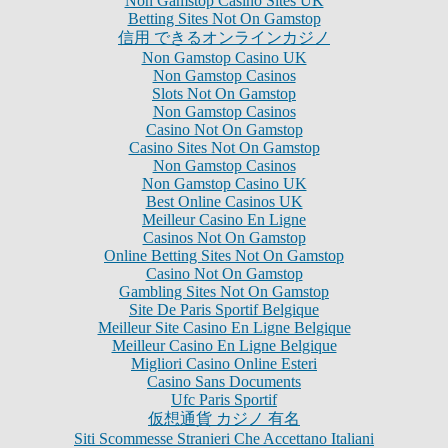
Non Gamstop Casino Sites UK
Betting Sites Not On Gamstop
信用 できるオンラインカジノ
Non Gamstop Casino UK
Non Gamstop Casinos
Slots Not On Gamstop
Non Gamstop Casinos
Casino Not On Gamstop
Casino Sites Not On Gamstop
Non Gamstop Casinos
Non Gamstop Casino UK
Best Online Casinos UK
Meilleur Casino En Ligne
Casinos Not On Gamstop
Online Betting Sites Not On Gamstop
Casino Not On Gamstop
Gambling Sites Not On Gamstop
Site De Paris Sportif Belgique
Meilleur Site Casino En Ligne Belgique
Meilleur Casino En Ligne Belgique
Migliori Casino Online Esteri
Casino Sans Documents
Ufc Paris Sportif
仮想通貨 カジノ 有名
Siti Scommesse Stranieri Che Accettano Italiani