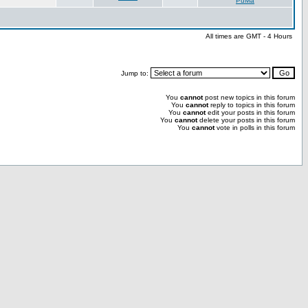
PuMa
All times are GMT - 4 Hours
Jump to:
You
cannot
post new topics in this forum
You
cannot
reply to topics in this forum
You
cannot
edit your posts in this forum
You
cannot
delete your posts in this forum
You
cannot
vote in polls in this forum