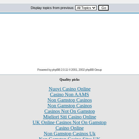
Display topics from previous:
Powered by
phpBB
2.0.11 © 2001, 2002 phpBB Group
Quality picks
Nuovi Casino Online
Casino Non AAMS
Non Gamstop Casinos
Non Gamstop Casinos
Casinos Not On Gamstop
Migliori Siti Casino Online
UK Online Casinos Not On Gamstop
Casino Online
Non Gamstop Casinos Uk