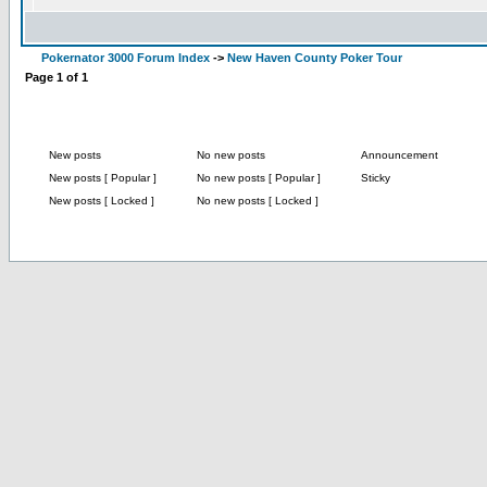
Pokernator 3000 Forum Index
->
New Haven County Poker Tour
Page
1
of
1
New posts
No new posts
Announcement
New posts [ Popular ]
No new posts [ Popular ]
Sticky
New posts [ Locked ]
No new posts [ Locked ]