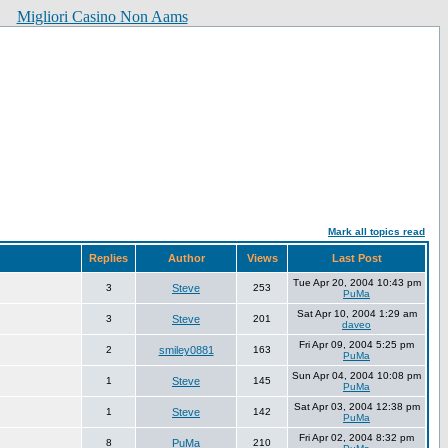
Migliori Casino Non Aams
Mark all topics read
Replies
Author
Views
Last Post
Tue Apr 20, 2004 10:43 pm
3
Steve
253
PuMa
Sat Apr 10, 2004 1:29 am
3
Steve
201
daveo
Fri Apr 09, 2004 5:25 pm
2
smiley0881
163
PuMa
Sun Apr 04, 2004 10:08 pm
1
Steve
145
PuMa
Sat Apr 03, 2004 12:38 pm
1
Steve
142
PuMa
Fri Apr 02, 2004 8:32 pm
8
PuMa
210