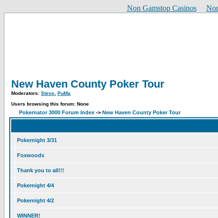
Non Gamstop Casinos
Non
New Haven County Poker Tour
Moderators:
Steve
,
PuMa
Users browsing this forum: None
Pokernator 3000 Forum Index
->
New Haven County Poker Tour
Pokernight 3/31
Foxwoods
Thank you to all!!!
Pokernight 4/4
Pokernight 4/2
WINNER!