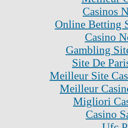
Casinos 
Online Betting 
Casino N
Gambling Sit
Site De Pari
Meilleur Site Ca
Meilleur Casin
Migliori Ca
Casino S
Ufc P