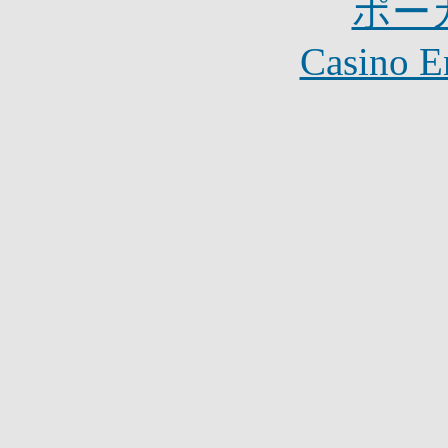
ポー
Casino E