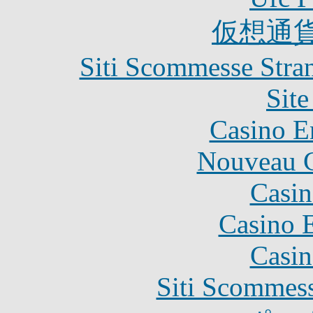
仮想通貨
Siti Scommesse Stran
Sit
Casino E
Nouveau C
Casin
Casino 
Casin
Siti Scommes