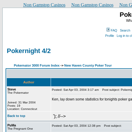
Non Gamstop Casinos
Non Gamstop Casinos
Non G
Pok
Wha
FAQ
Search
Profile
Log in to 
Pokernight 4/2
Pokernator 3000 Forum Index
->
New Haven County Poker Tour
Author
Steve
Posted: Sat Apr 03, 2004 3:17 am
Post subject: Pokernig
The Pokernator
Ken, lay down some statistics for tonights poker ga
Joined: 31 Mar 2004
Posts: 19
Location: Connecticut
'); //-->
Back to top
PuMa
Posted: Sat Apr 03, 2004 12:38 pm
Post subject:
The Pregnant One