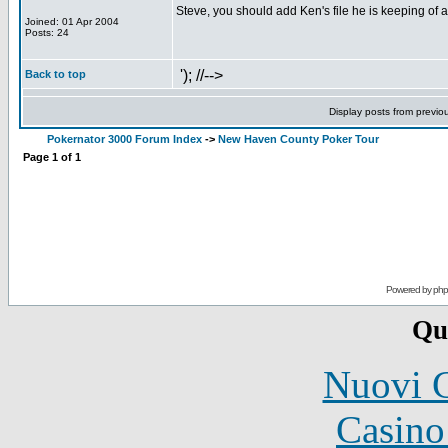
Steve, you should add Ken's file he is keeping of 
Joined: 01 Apr 2004
Posts: 24
'); //-->
Back to top
Display posts from previo
Pokernator 3000 Forum Index
->
New Haven County Poker Tour
Page
1
of
1
Powered by
ph
Qua
Nuovi C
Casin