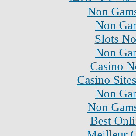
Non Gams
Non Gam
Slots N
Non Gam
Casino N
Casino Site
Non Gam
Non Gams
Best Onl
Meilleur 