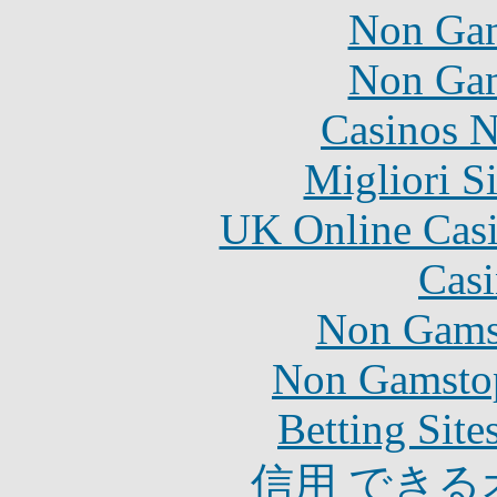
Non Gam
Non Gam
Casinos 
Migliori S
UK Online Cas
Casi
Non Gams
Non Gamstop
Betting Sit
信用 でき