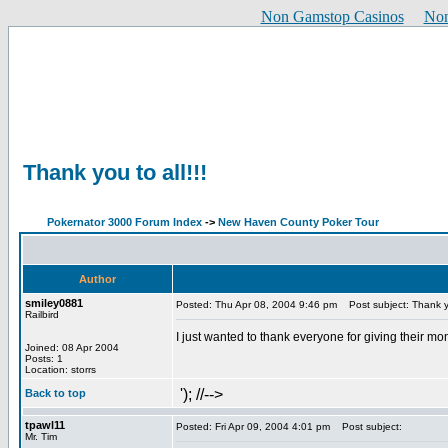
Non Gamstop Casinos
Non
Thank you to all!!!
Pokernator 3000 Forum Index
->
New Haven County Poker Tour
Author
smiley0881
Posted: Thu Apr 08, 2004 9:46 pm
Post subject: Thank yo
Railbird
I just wanted to thank everyone for giving their mo
Joined: 08 Apr 2004
Posts: 1
Location: storrs
'); //-->
Back to top
tpawl11
Posted: Fri Apr 09, 2004 4:01 pm
Post subject:
Mr. Tim