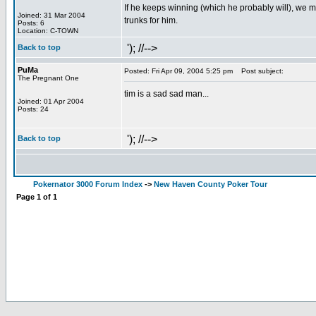
If he keeps winning (which he probably will), we mi
Joined: 31 Mar 2004
trunks for him.
Posts: 6
Location: C-TOWN
'); //-->
Back to top
PuMa
Posted: Fri Apr 09, 2004 5:25 pm
Post subject:
The Pregnant One
tim is a sad sad man...
Joined: 01 Apr 2004
Posts: 24
'); //-->
Back to top
Pokernator 3000 Forum Index
->
New Haven County Poker Tour
Page
1
of
1