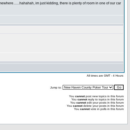
ewhere.......hahahah, im just kidding, there is plenty of room in one of our car
All times are GMT - 4 Hours
Jump to:
You
cannot
post new topics in this forum
You
cannot
reply to topics in this forum
You
cannot
edit your posts in this forum
You
cannot
delete your posts in this forum
You
cannot
vote in polls in this forum