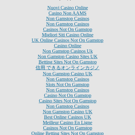
Nuovi Casino Online
Casino Non AAMS
Non Gamstop Casinos
Non Gamstop Casinos
Casinos Not On Gamstop
Migliori Siti Casino Online
UK Online Casinos Not On Gamstop
Casino Online
Non Gamstop Casinos Uk
Non Gamstop Casino Sites UK
Betting Sites Not On Gamstop
信用 できるオンラインカジノ
Non Gamstop Casino UK
Non Gamstop Casinos
Slots Not On Gamstop
Non Gamstop Casinos
Casino Not On Gamstop
Casino Sites Not On Gamstop
Non Gamstop Casinos
Non Gamstop Casino UK
Best Online Casinos UK
Meilleur Casino En Ligne
Casinos Not On Gamstop
Online Betting Sites Not On Gamstop