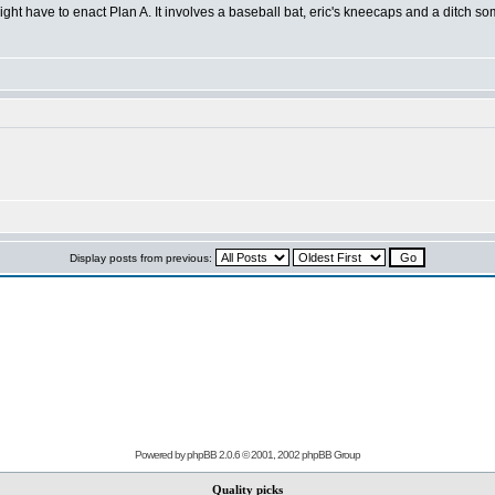
ght have to enact Plan A. It involves a baseball bat, eric's kneecaps and a ditch som
Display posts from previous:
Powered by
phpBB
2.0.6 © 2001, 2002 phpBB Group
Quality picks