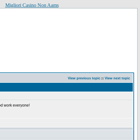
Migliori Casino Non Aams
View previous topic
::
View next topic
ood work everyone!