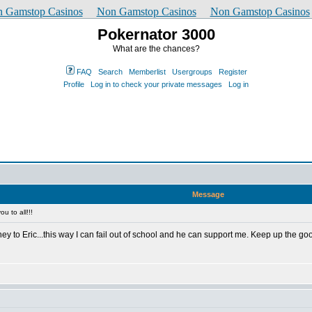
 Gamstop Casinos
Non Gamstop Casinos
Non Gamstop Casinos
Pokernator 3000
What are the chances?
FAQ
Search
Memberlist
Usergroups
Register
Profile
Log in to check your private messages
Log in
Message
u to all!!!
ney to Eric...this way I can fail out of school and he can support me. Keep up the g