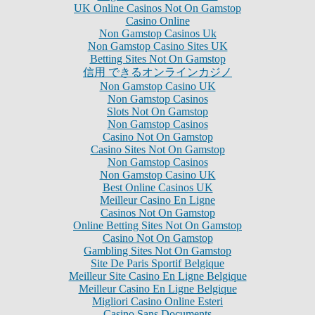
UK Online Casinos Not On Gamstop
Casino Online
Non Gamstop Casinos Uk
Non Gamstop Casino Sites UK
Betting Sites Not On Gamstop
信用 できるオンラインカジノ
Non Gamstop Casino UK
Non Gamstop Casinos
Slots Not On Gamstop
Non Gamstop Casinos
Casino Not On Gamstop
Casino Sites Not On Gamstop
Non Gamstop Casinos
Non Gamstop Casino UK
Best Online Casinos UK
Meilleur Casino En Ligne
Casinos Not On Gamstop
Online Betting Sites Not On Gamstop
Casino Not On Gamstop
Gambling Sites Not On Gamstop
Site De Paris Sportif Belgique
Meilleur Site Casino En Ligne Belgique
Meilleur Casino En Ligne Belgique
Migliori Casino Online Esteri
Casino Sans Documents