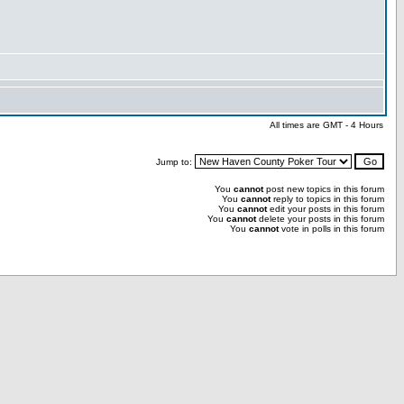
All times are GMT - 4 Hours
Jump to:
You
cannot
post new topics in this forum
You
cannot
reply to topics in this forum
You
cannot
edit your posts in this forum
You
cannot
delete your posts in this forum
You
cannot
vote in polls in this forum