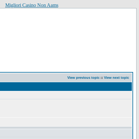
Migliori Casino Non Aams
View previous topic
::
View next topic