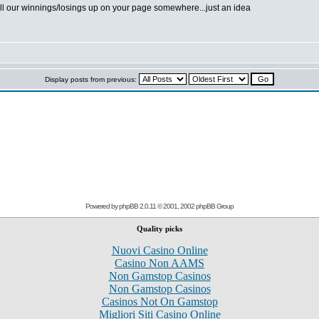
all our winnings/losings up on your page somewhere...just an idea
Display posts from previous:
Powered by
phpBB
2.0.11 © 2001, 2002 phpBB Group
Quality picks
Nuovi Casino Online
Casino Non AAMS
Non Gamstop Casinos
Non Gamstop Casinos
Casinos Not On Gamstop
Migliori Siti Casino Online