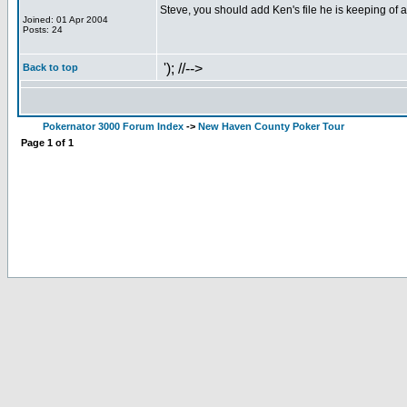
Steve, you should add Ken's file he is keeping of 
Joined: 01 Apr 2004
Posts: 24
'); //-->
Back to top
Pokernator 3000 Forum Index
->
New Haven County Poker Tour
Page
1
of
1