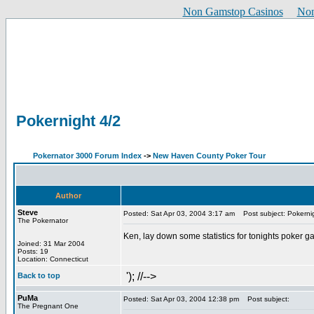
Non Gamstop Casinos
Non
Pokernight 4/2
Pokernator 3000 Forum Index
->
New Haven County Poker Tour
Author
Steve
Posted: Sat Apr 03, 2004 3:17 am
Post subject: Pokernig
The Pokernator
Ken, lay down some statistics for tonights poker ga
Joined: 31 Mar 2004
Posts: 19
Location: Connecticut
'); //-->
Back to top
PuMa
Posted: Sat Apr 03, 2004 12:38 pm
Post subject:
The Pregnant One