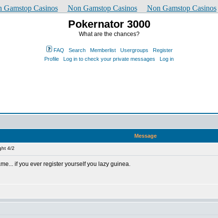
 Gamstop Casinos
Non Gamstop Casinos
Non Gamstop Casinos
Pokernator 3000
What are the chances?
FAQ
Search
Memberlist
Usergroups
Register
Profile
Log in to check your private messages
Log in
Message
ht 4/2
me... if you ever register yourself you lazy guinea.